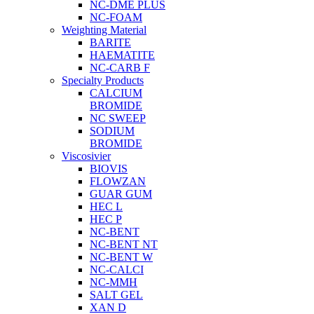
NC-DME PLUS
NC-FOAM
Weighting Material
BARITE
HAEMATITE
NC-CARB F
Specialty Products
CALCIUM
BROMIDE
NC SWEEP
SODIUM
BROMIDE
Viscosivier
BIOVIS
FLOWZAN
GUAR GUM
HEC L
HEC P
NC-BENT
NC-BENT NT
NC-BENT W
NC-CALCI
NC-MMH
SALT GEL
XAN D