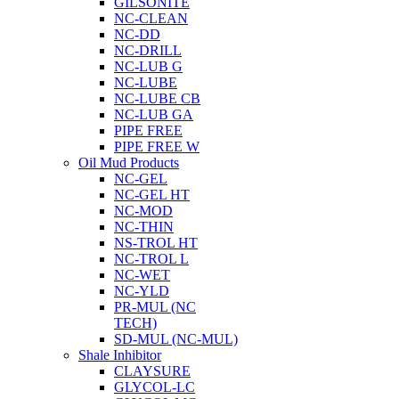
GILSONITE
NC-CLEAN
NC-DD
NC-DRILL
NC-LUB G
NC-LUBE
NC-LUBE CB
NC-LUB GA
PIPE FREE
PIPE FREE W
Oil Mud Products
NC-GEL
NC-GEL HT
NC-MOD
NC-THIN
NS-TROL HT
NC-TROL L
NC-WET
NC-YLD
PR-MUL (NC
TECH)
SD-MUL (NC-MUL)
Shale Inhibitor
CLAYSURE
GLYCOL-LC