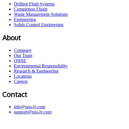
Drilling Fluid Systems
Completion Fluids
Waste Management Solutions
Engineering
Solids Control Engineering
About
Company
Our Team
QHSE
Environmental Responsibility
Research & Engineering
Locations
Careers
Contact
info@nos-ly.com
support@nos-ly.com