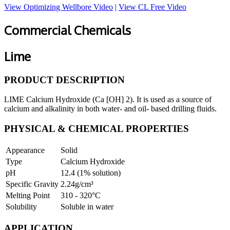
View Optimizing Wellbore Video
|
View CL Free Video
Commercial Chemicals
Lime
PRODUCT DESCRIPTION
LIME Calcium Hydroxide (Ca [OH] 2). It is used as a source of
calcium and alkalinity in both water- and oil- based drilling fluids.
PHYSICAL & CHEMICAL PROPERTIES
Appearance
Solid
Type
Calcium Hydroxide
pH
12.4 (1% solution)
Specific Gravity
2.24g/cm³
Melting Point
310 - 320°C
Solubility
Soluble in water
APPLICATION