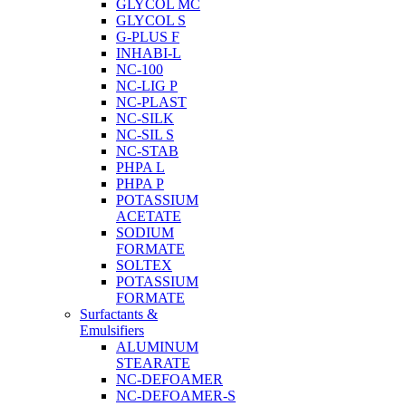
GLYCOL MC
GLYCOL S
G-PLUS F
INHABI-L
NC-100
NC-LIG P
NC-PLAST
NC-SILK
NC-SIL S
NC-STAB
PHPA L
PHPA P
POTASSIUM
ACETATE
SODIUM
FORMATE
SOLTEX
POTASSIUM
FORMATE
Surfactants &
Emulsifiers
ALUMINUM
STEARATE
NC-DEFOAMER
NC-DEFOAMER-S