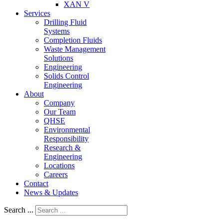
XAN V
Services
Drilling Fluid
Systems
Completion Fluids
Waste Management
Solutions
Engineering
Solids Control
Engineering
About
Company
Our Team
QHSE
Environmental
Responsibility
Research &
Engineering
Locations
Careers
Contact
News & Updates
Search ...