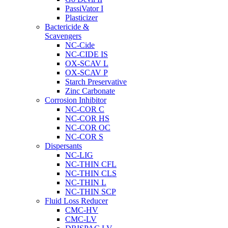
PassiVator I
Plasticizer
Bactericide &
Scavengers
NC-Cide
NC-CIDE IS
OX-SCAV L
OX-SCAV P
Starch Preservative
Zinc Carbonate
Corrosion Inhibitor
NC-COR C
NC-COR HS
NC-COR OC
NC-COR S
Dispersants
NC-LIG
NC-THIN CFL
NC-THIN CLS
NC-THIN L
NC-THIN SCP
Fluid Loss Reducer
CMC-HV
CMC-LV