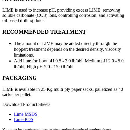
LIME is used to increase pH, providing excess LIME, removing
soluble carbonate (CO3) ions, controlling corrosion, and activating
oil-based drilling fluids.
RECOMMENDED TREATMENT
The amount of LIME may be added directly through the
hopper; treatment depends on the desired density, viscosity
limitations.
Add lime for Low pH 0.5 - 2.0 lb/bbl, Medium pH 2.0 - 5.0
lb/bbl, High pH 5.0 - 15.0 lb/bbl.
PACKAGING
LIME is available in 25 Kg multi-ply paper sacks, palletized as 40
sacks per pallet.
Download Product Sheets
Lime MSDS
Lime PDS
You must be a registered user to view and/or download product sheets