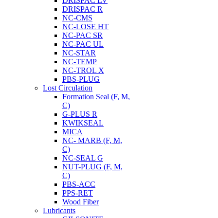
DRISPAC LV
DRISPAC R
NC-CMS
NC-LOSE HT
NC-PAC SR
NC-PAC UL
NC-STAR
NC-TEMP
NC-TROL X
PBS-PLUG
Lost Circulation
Formation Seal (F, M,
C)
G-PLUS R
KWIKSEAL
MICA
NC- MARB (F, M,
C)
NC-SEAL G
NUT-PLUG (F, M,
C)
PBS-ACC
PPS-RET
Wood Fiber
Lubricants