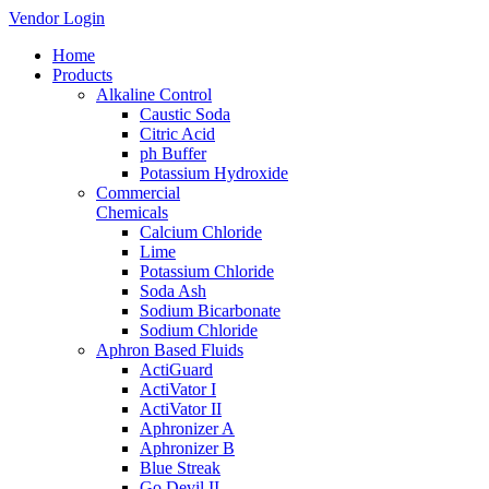
Vendor Login
Home
Products
Alkaline Control
Caustic Soda
Citric Acid
ph Buffer
Potassium Hydroxide
Commercial
Chemicals
Calcium Chloride
Lime
Potassium Chloride
Soda Ash
Sodium Bicarbonate
Sodium Chloride
Aphron Based Fluids
ActiGuard
ActiVator I
ActiVator II
Aphronizer A
Aphronizer B
Blue Streak
Go Devil II