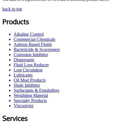
back to top
Products
Alkaline Control
Commercial Chemicals
Aphron Based Fluids
Bactericide & Scavengers
Corrosion Inhibitor
Dispersants
Fluid Loss Reducer
Lost Circulation
Lubricants
Oil Mud Products
Shale Inhibitor
Surfactants & Emulsifiers
Weighting Material
Specialty Products
Viscosivier
Services