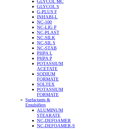
GLYCOL MC
GLYCOL S
G-PLUS F
INHABI-L
NC-100
NC-LIG P
NC-PLAST
NC-SILK
NC-SIL S
NC-STAB
PHPA L
PHPA P
POTASSIUM
ACETATE
SODIUM
FORMATE
SOLTEX
POTASSIUM
FORMATE
Surfactants &
Emulsifiers
ALUMINUM
STEARATE
NC-DEFOAMER
NC-DEFOAMER-S