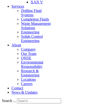
XAN V
Services
Drilling Fluid
Systems
Completion Fluids
Waste Management
Solutions
Engineering
Solids Control
Engineering
About
Company
Our Team
QHSE
Environmental
Responsibility
Research &
Engineering
Locations
Careers
Contact
News & Updates
Search ...