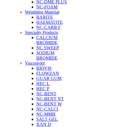
NC-DME PLUS
NC-FOAM
Weighting Material
BARITE
HAEMATITE
NC-CARB F
Specialty Products
CALCIUM
BROMIDE
NC SWEEP
SODIUM
BROMIDE
Viscosivier
BIOVIS
FLOWZAN
GUAR GUM
HEC L
HEC P
NC-BENT
NC-BENT NT
NC-BENT W
NC-CALCI
NC-MMH
SALT GEL
XAN D