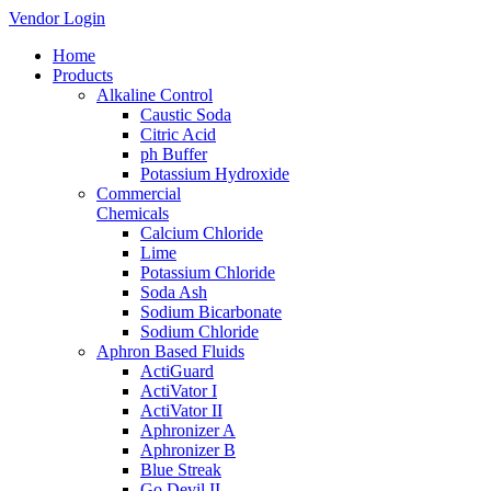
Vendor Login
Home
Products
Alkaline Control
Caustic Soda
Citric Acid
ph Buffer
Potassium Hydroxide
Commercial
Chemicals
Calcium Chloride
Lime
Potassium Chloride
Soda Ash
Sodium Bicarbonate
Sodium Chloride
Aphron Based Fluids
ActiGuard
ActiVator I
ActiVator II
Aphronizer A
Aphronizer B
Blue Streak
Go Devil II