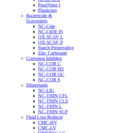
PassiVator I
Plasticizer
Bactericide &
Scavengers
NC-Cide
NC-CIDE IS
OX-SCAV L
OX-SCAV P
Starch Preservative
Zinc Carbonate
Corrosion Inhibitor
NC-COR C
NC-COR HS
NC-COR OC
NC-COR S
Dispersants
NC-LIG
NC-THIN CFL
NC-THIN CLS
NC-THIN L
NC-THIN SCP
Fluid Loss Reducer
CMC-HV
CMC-LV