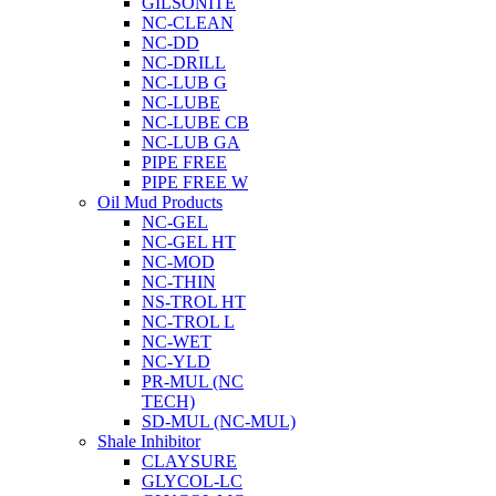
GILSONITE
NC-CLEAN
NC-DD
NC-DRILL
NC-LUB G
NC-LUBE
NC-LUBE CB
NC-LUB GA
PIPE FREE
PIPE FREE W
Oil Mud Products
NC-GEL
NC-GEL HT
NC-MOD
NC-THIN
NS-TROL HT
NC-TROL L
NC-WET
NC-YLD
PR-MUL (NC
TECH)
SD-MUL (NC-MUL)
Shale Inhibitor
CLAYSURE
GLYCOL-LC