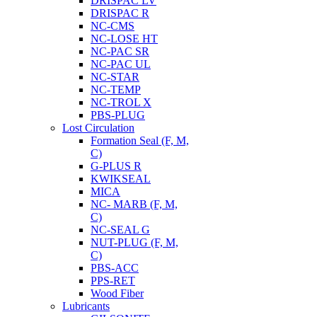
DRISPAC LV
DRISPAC R
NC-CMS
NC-LOSE HT
NC-PAC SR
NC-PAC UL
NC-STAR
NC-TEMP
NC-TROL X
PBS-PLUG
Lost Circulation
Formation Seal (F, M,
C)
G-PLUS R
KWIKSEAL
MICA
NC- MARB (F, M,
C)
NC-SEAL G
NUT-PLUG (F, M,
C)
PBS-ACC
PPS-RET
Wood Fiber
Lubricants