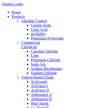
Vendor Login
Home
Products
Alkaline Control
Caustic Soda
Citric Acid
ph Buffer
Potassium Hydroxide
Commercial
Chemicals
Calcium Chloride
Lime
Potassium Chloride
Soda Ash
Sodium Bicarbonate
Sodium Chloride
Aphron Based Fluids
ActiGuard
ActiVator I
ActiVator II
Aphronizer A
Aphronizer B
Blue Streak
Go Devil II