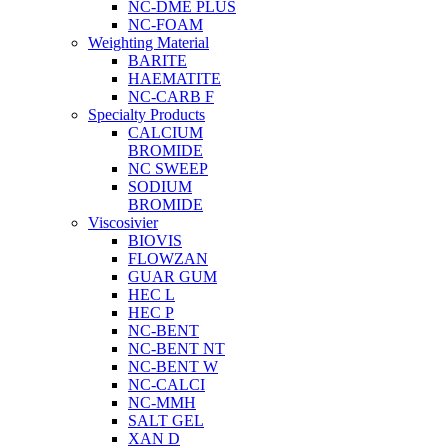
NC-DME PLUS
NC-FOAM
Weighting Material
BARITE
HAEMATITE
NC-CARB F
Specialty Products
CALCIUM
BROMIDE
NC SWEEP
SODIUM
BROMIDE
Viscosivier
BIOVIS
FLOWZAN
GUAR GUM
HEC L
HEC P
NC-BENT
NC-BENT NT
NC-BENT W
NC-CALCI
NC-MMH
SALT GEL
XAN D