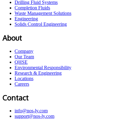
Drilling Fluid Systems
Completion Fluids
Waste Management Solutions
Engineering
Solids Control Engineering
About
Company
Our Team
QHSE
Environmental Responsibility
Research & Engineering
Locations
Careers
Contact
info@nos-ly.com
support@nos-ly.com