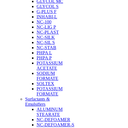
GLYCOL MC
GLYCOL S
G-PLUS F
INHABI-L
NC-100
NC-LIG P
NC-PLAST
NC-SILK
NC-SIL S
NC-STAB
PHPA L
PHPA P
POTASSIUM
ACETATE
SODIUM
FORMATE
SOLTEX
POTASSIUM
FORMATE
Surfactants &
Emulsifiers
ALUMINUM
STEARATE
NC-DEFOAMER
NC-DEFOAMER-S