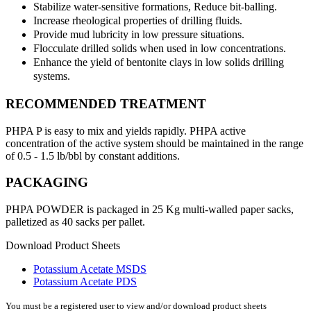
Stabilize water-sensitive formations, Reduce bit-balling.
Increase rheological properties of drilling fluids.
Provide mud lubricity in low pressure situations.
Flocculate drilled solids when used in low concentrations.
Enhance the yield of bentonite clays in low solids drilling
systems.
RECOMMENDED TREATMENT
PHPA P is easy to mix and yields rapidly. PHPA active
concentration of the active system should be maintained in the range
of 0.5 - 1.5 lb/bbl by constant additions.
PACKAGING
PHPA POWDER is packaged in 25 Kg multi-walled paper sacks,
palletized as 40 sacks per pallet.
Download Product Sheets
Potassium Acetate MSDS
Potassium Acetate PDS
You must be a registered user to view and/or download product sheets