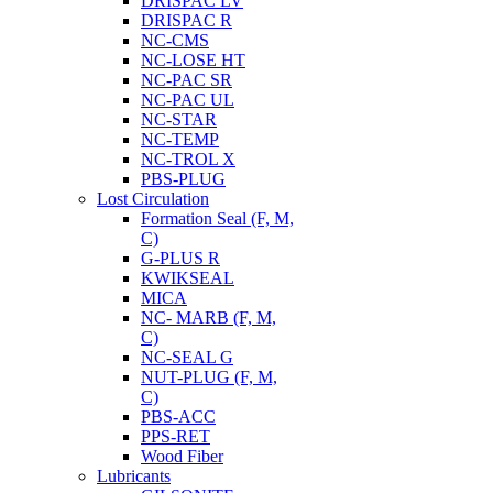
DRISPAC LV
DRISPAC R
NC-CMS
NC-LOSE HT
NC-PAC SR
NC-PAC UL
NC-STAR
NC-TEMP
NC-TROL X
PBS-PLUG
Lost Circulation
Formation Seal (F, M,
C)
G-PLUS R
KWIKSEAL
MICA
NC- MARB (F, M,
C)
NC-SEAL G
NUT-PLUG (F, M,
C)
PBS-ACC
PPS-RET
Wood Fiber
Lubricants