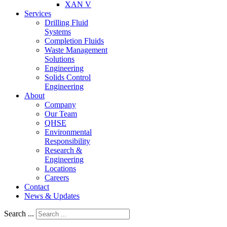
XAN V
Services
Drilling Fluid
Systems
Completion Fluids
Waste Management
Solutions
Engineering
Solids Control
Engineering
About
Company
Our Team
QHSE
Environmental
Responsibility
Research &
Engineering
Locations
Careers
Contact
News & Updates
Search ...