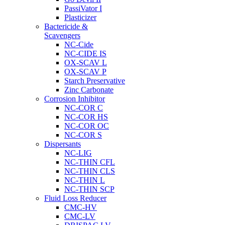
PassiVator I
Plasticizer
Bactericide &
Scavengers
NC-Cide
NC-CIDE IS
OX-SCAV L
OX-SCAV P
Starch Preservative
Zinc Carbonate
Corrosion Inhibitor
NC-COR C
NC-COR HS
NC-COR OC
NC-COR S
Dispersants
NC-LIG
NC-THIN CFL
NC-THIN CLS
NC-THIN L
NC-THIN SCP
Fluid Loss Reducer
CMC-HV
CMC-LV