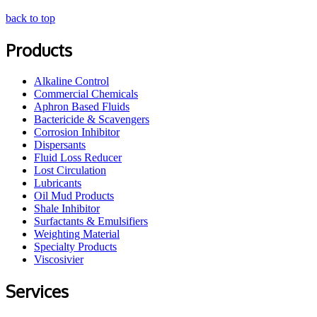
back to top
Products
Alkaline Control
Commercial Chemicals
Aphron Based Fluids
Bactericide & Scavengers
Corrosion Inhibitor
Dispersants
Fluid Loss Reducer
Lost Circulation
Lubricants
Oil Mud Products
Shale Inhibitor
Surfactants & Emulsifiers
Weighting Material
Specialty Products
Viscosivier
Services