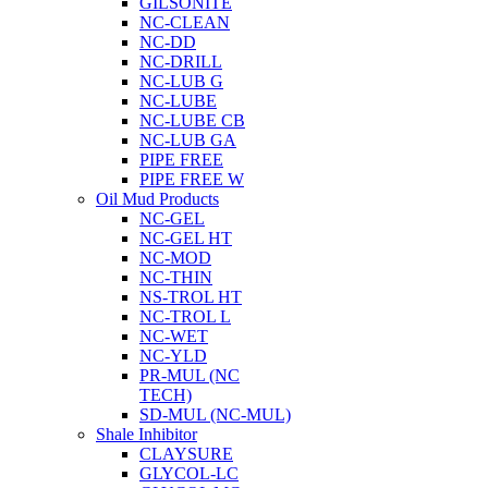
GILSONITE
NC-CLEAN
NC-DD
NC-DRILL
NC-LUB G
NC-LUBE
NC-LUBE CB
NC-LUB GA
PIPE FREE
PIPE FREE W
Oil Mud Products
NC-GEL
NC-GEL HT
NC-MOD
NC-THIN
NS-TROL HT
NC-TROL L
NC-WET
NC-YLD
PR-MUL (NC
TECH)
SD-MUL (NC-MUL)
Shale Inhibitor
CLAYSURE
GLYCOL-LC