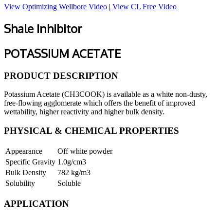
View Optimizing Wellbore Video
|
View CL Free Video
Shale Inhibitor
POTASSIUM ACETATE
PRODUCT DESCRIPTION
Potassium Acetate (CH3COOK) is available as a white non-dusty,
free-flowing agglomerate which offers the benefit of improved
wettability, higher reactivity and higher bulk density.
PHYSICAL & CHEMICAL PROPERTIES
Appearance
Off white powder
Specific Gravity
1.0g/cm3
Bulk Density
782 kg/m3
Solubility
Soluble
APPLICATION