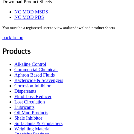
Download Product Sheets
NC MOD MSDS
NC MOD PDS
You must be a registered user to view and/or download product sheets
back to top
Products
Alkaline Control
Commercial Chemicals
Aphron Based Fluids
Bactericide & Scavengers
Corrosion Inhibitor
Dispersants
Fluid Loss Reducer
Lost Circulation
Lubricants
Oil Mud Products
Shale Inhibitor
Surfactants & Emulsifiers
Weighting Material