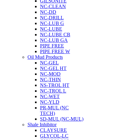
GILSONITE
NC-CLEAN
NC-DD
NC-DRILL
NC-LUB G
NC-LUBE
NC-LUBE CB
NC-LUB GA
PIPE FREE
PIPE FREE W
Oil Mud Products
NC-GEL
NC-GEL HT
NC-MOD
NC-THIN
NS-TROL HT
NC-TROL L
NC-WET
NC-YLD
PR-MUL (NC
TECH)
SD-MUL (NC-MUL)
Shale Inhibitor
CLAYSURE
GLYCOL-LC