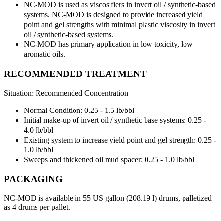
NC-MOD is used as viscosifiers in invert oil / synthetic-based
systems. NC-MOD is designed to provide increased yield
point and gel strengths with minimal plastic viscosity in invert
oil / synthetic-based systems.
NC-MOD has primary application in low toxicity, low
aromatic oils.
RECOMMENDED TREATMENT
Situation: Recommended Concentration
Normal Condition: 0.25 - 1.5 lb/bbl
Initial make-up of invert oil / synthetic base systems: 0.25 -
4.0 lb/bbl
Existing system to increase yield point and gel strength: 0.25 -
1.0 lb/bbl
Sweeps and thickened oil mud spacer: 0.25 - 1.0 lb/bbl
PACKAGING
NC-MOD is available in 55 US gallon (208.19 l) drums, palletized
as 4 drums per pallet.