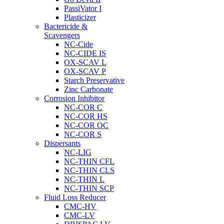
PassiVator I
Plasticizer
Bactericide &
Scavengers
NC-Cide
NC-CIDE IS
OX-SCAV L
OX-SCAV P
Starch Preservative
Zinc Carbonate
Corrosion Inhibitor
NC-COR C
NC-COR HS
NC-COR OC
NC-COR S
Dispersants
NC-LIG
NC-THIN CFL
NC-THIN CLS
NC-THIN L
NC-THIN SCP
Fluid Loss Reducer
CMC-HV
CMC-LV