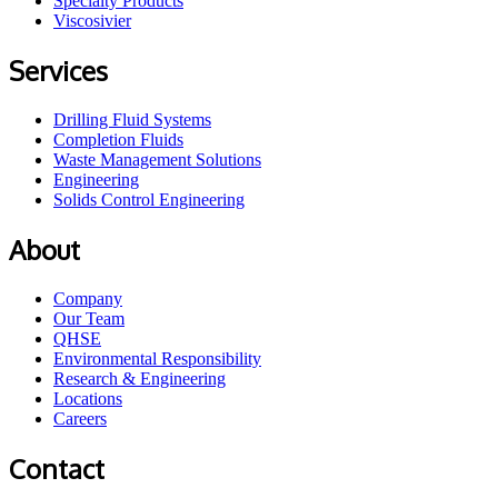
Specialty Products
Viscosivier
Services
Drilling Fluid Systems
Completion Fluids
Waste Management Solutions
Engineering
Solids Control Engineering
About
Company
Our Team
QHSE
Environmental Responsibility
Research & Engineering
Locations
Careers
Contact