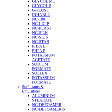
GLYCOL MC
GLYCOL S
G-PLUS F
INHABI-L
NC-100
NC-LIG P
NC-PLAST
NC-SILK
NC-SIL S
NC-STAB
PHPA L
PHPA P
POTASSIUM
ACETATE
SODIUM
FORMATE
SOLTEX
POTASSIUM
FORMATE
Surfactants &
Emulsifiers
ALUMINUM
STEARATE
NC-DEFOAMER
NC-DEFOAMER-S