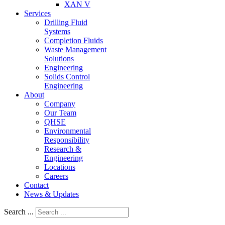
XAN V
Services
Drilling Fluid
Systems
Completion Fluids
Waste Management
Solutions
Engineering
Solids Control
Engineering
About
Company
Our Team
QHSE
Environmental
Responsibility
Research &
Engineering
Locations
Careers
Contact
News & Updates
Search ...