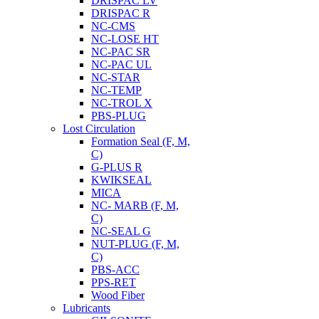
DRISPAC LV
DRISPAC R
NC-CMS
NC-LOSE HT
NC-PAC SR
NC-PAC UL
NC-STAR
NC-TEMP
NC-TROL X
PBS-PLUG
Lost Circulation
Formation Seal (F, M,
C)
G-PLUS R
KWIKSEAL
MICA
NC- MARB (F, M,
C)
NC-SEAL G
NUT-PLUG (F, M,
C)
PBS-ACC
PPS-RET
Wood Fiber
Lubricants