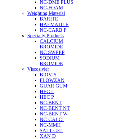
NC-DME PLUS
NC-FOAM
Weighting Material
BARITE
HAEMATITE
NC-CARB F
Specialty Products
CALCIUM
BROMIDE
NC SWEEP
SODIUM
BROMIDE
Viscosivier
BIOVIS
FLOWZAN
GUAR GUM
HEC L
HEC P
NC-BENT
NC-BENT NT
NC-BENT W
NC-CALCI
NC-MMH
SALT GEL
XAN D