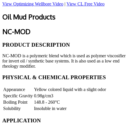
View Optimizing Wellbore Video
|
View CL Free Video
Oil Mud Products
NC-MOD
PRODUCT DESCRIPTION
NC-MOD is a polymeric blend which is used as polymer viscosifier
for invert oil / synthetic base systems. It is also used as a low end
rheology modifier.
PHYSICAL & CHEMICAL PROPERTIES
Appearance
Yellow colored liquid with a slight odor
Specific Gravity
0.98g/cm3
Boiling Point
148.8 - 260°C
Solubility
Insoluble in water
APPLICATION