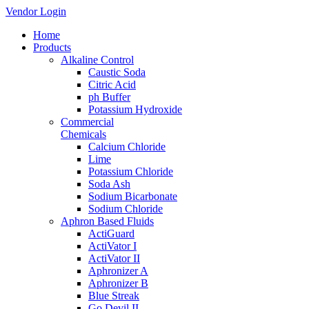
Vendor Login
Home
Products
Alkaline Control
Caustic Soda
Citric Acid
ph Buffer
Potassium Hydroxide
Commercial
Chemicals
Calcium Chloride
Lime
Potassium Chloride
Soda Ash
Sodium Bicarbonate
Sodium Chloride
Aphron Based Fluids
ActiGuard
ActiVator I
ActiVator II
Aphronizer A
Aphronizer B
Blue Streak
Go Devil II