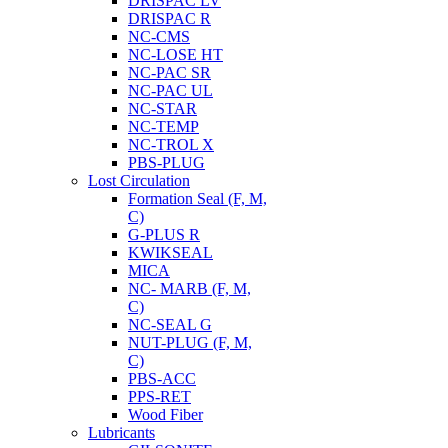
DRISPAC LV
DRISPAC R
NC-CMS
NC-LOSE HT
NC-PAC SR
NC-PAC UL
NC-STAR
NC-TEMP
NC-TROL X
PBS-PLUG
Lost Circulation
Formation Seal (F, M,
C)
G-PLUS R
KWIKSEAL
MICA
NC- MARB (F, M,
C)
NC-SEAL G
NUT-PLUG (F, M,
C)
PBS-ACC
PPS-RET
Wood Fiber
Lubricants