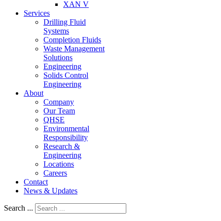
XAN V
Services
Drilling Fluid
Systems
Completion Fluids
Waste Management
Solutions
Engineering
Solids Control
Engineering
About
Company
Our Team
QHSE
Environmental
Responsibility
Research &
Engineering
Locations
Careers
Contact
News & Updates
Search ...