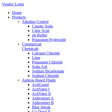
Vendor Login
Home
Products
Alkaline Control
Caustic Soda
Citric Acid
ph Buffer
Potassium Hydroxide
Commercial
Chemicals
Calcium Chloride
Lime
Potassium Chloride
Soda Ash
Sodium Bicarbonate
Sodium Chloride
Aphron Based Fluids
ActiGuard
ActiVator I
ActiVator II
Aphronizer A
Aphronizer B
Blue Streak
Go Devil II