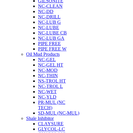
GILSONITE
NC-CLEAN
NC-DD
NC-DRILL
NC-LUB G
NC-LUBE
NC-LUBE CB
NC-LUB GA
PIPE FREE
PIPE FREE W
Oil Mud Products
NC-GEL
NC-GEL HT
NC-MOD
NC-THIN
NS-TROL HT
NC-TROL L
NC-WET
NC-YLD
PR-MUL (NC
TECH)
SD-MUL (NC-MUL)
Shale Inhibitor
CLAYSURE
GLYCOL-LC