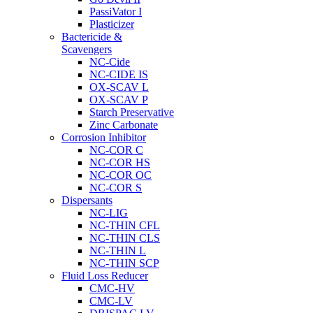
PassiVator I
Plasticizer
Bactericide &
Scavengers
NC-Cide
NC-CIDE IS
OX-SCAV L
OX-SCAV P
Starch Preservative
Zinc Carbonate
Corrosion Inhibitor
NC-COR C
NC-COR HS
NC-COR OC
NC-COR S
Dispersants
NC-LIG
NC-THIN CFL
NC-THIN CLS
NC-THIN L
NC-THIN SCP
Fluid Loss Reducer
CMC-HV
CMC-LV