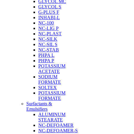
GLYCOL MC
GLYCOL S
G-PLUS F
INHABI-L
NC-100
NC-LIG P
NC-PLAST
NC-SILK
NC-SIL S
NC-STAB
PHPA L
PHPA P
POTASSIUM
ACETATE
SODIUM
FORMATE
SOLTEX
POTASSIUM
FORMATE
Surfactants &
Emulsifiers
ALUMINUM
STEARATE
NC-DEFOAMER
NC-DEFOAMER-S