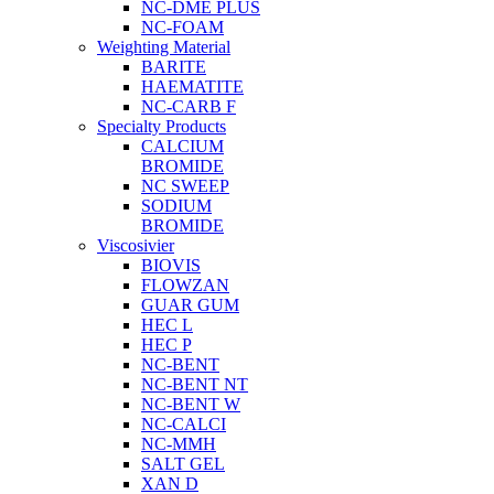
NC-DME PLUS
NC-FOAM
Weighting Material
BARITE
HAEMATITE
NC-CARB F
Specialty Products
CALCIUM
BROMIDE
NC SWEEP
SODIUM
BROMIDE
Viscosivier
BIOVIS
FLOWZAN
GUAR GUM
HEC L
HEC P
NC-BENT
NC-BENT NT
NC-BENT W
NC-CALCI
NC-MMH
SALT GEL
XAN D