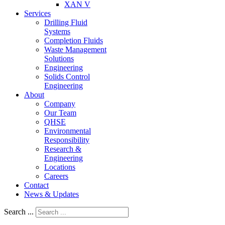
XAN V
Services
Drilling Fluid
Systems
Completion Fluids
Waste Management
Solutions
Engineering
Solids Control
Engineering
About
Company
Our Team
QHSE
Environmental
Responsibility
Research &
Engineering
Locations
Careers
Contact
News & Updates
Search ...