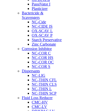
PassiVator I
Plasticizer
Bactericide &
Scavengers
NC-Cide
NC-CIDE IS
OX-SCAV L
OX-SCAV P
Starch Preservative
Zinc Carbonate
Corrosion Inhibitor
NC-COR C
NC-COR HS
NC-COR OC
NC-COR S
Dispersants
NC-LIG
NC-THIN CFL
NC-THIN CLS
NC-THIN L
NC-THIN SCP
Fluid Loss Reducer
CMC-HV
CMC-LV