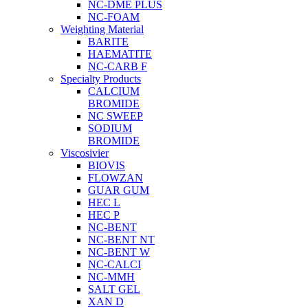
NC-DME PLUS
NC-FOAM
Weighting Material
BARITE
HAEMATITE
NC-CARB F
Specialty Products
CALCIUM
BROMIDE
NC SWEEP
SODIUM
BROMIDE
Viscosivier
BIOVIS
FLOWZAN
GUAR GUM
HEC L
HEC P
NC-BENT
NC-BENT NT
NC-BENT W
NC-CALCI
NC-MMH
SALT GEL
XAN D