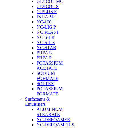
GLYCOL MC
GLYCOL S
G-PLUS F
INHABI-L
NC-100
NC-LIG P
NC-PLAST
NC-SILK
NC-SIL S
NC-STAB
PHPA L
PHPA P
POTASSIUM
ACETATE
SODIUM
FORMATE
SOLTEX
POTASSIUM
FORMATE
Surfactants &
Emulsifiers
ALUMINUM
STEARATE
NC-DEFOAMER
NC-DEFOAMER-S