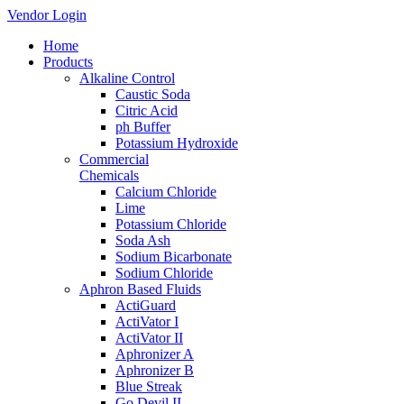
Vendor Login
Home
Products
Alkaline Control
Caustic Soda
Citric Acid
ph Buffer
Potassium Hydroxide
Commercial
Chemicals
Calcium Chloride
Lime
Potassium Chloride
Soda Ash
Sodium Bicarbonate
Sodium Chloride
Aphron Based Fluids
ActiGuard
ActiVator I
ActiVator II
Aphronizer A
Aphronizer B
Blue Streak
Go Devil II