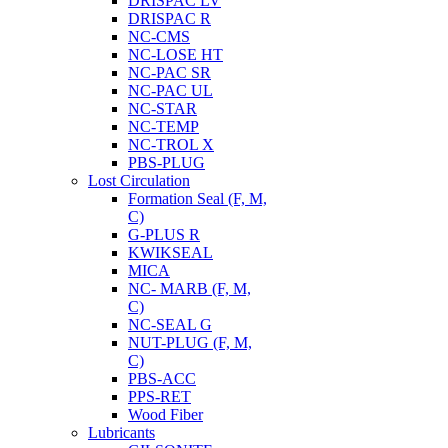
DRISPAC LV
DRISPAC R
NC-CMS
NC-LOSE HT
NC-PAC SR
NC-PAC UL
NC-STAR
NC-TEMP
NC-TROL X
PBS-PLUG
Lost Circulation
Formation Seal (F, M,
C)
G-PLUS R
KWIKSEAL
MICA
NC- MARB (F, M,
C)
NC-SEAL G
NUT-PLUG (F, M,
C)
PBS-ACC
PPS-RET
Wood Fiber
Lubricants