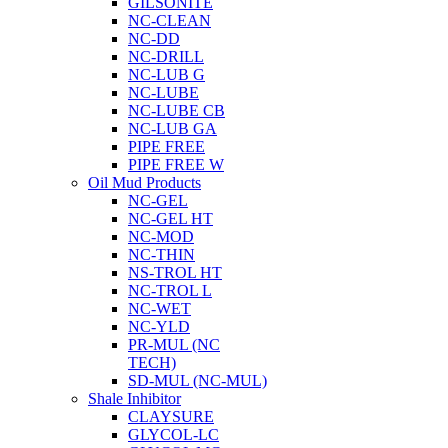
GILSONITE
NC-CLEAN
NC-DD
NC-DRILL
NC-LUB G
NC-LUBE
NC-LUBE CB
NC-LUB GA
PIPE FREE
PIPE FREE W
Oil Mud Products
NC-GEL
NC-GEL HT
NC-MOD
NC-THIN
NS-TROL HT
NC-TROL L
NC-WET
NC-YLD
PR-MUL (NC
TECH)
SD-MUL (NC-MUL)
Shale Inhibitor
CLAYSURE
GLYCOL-LC