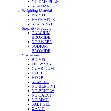
NC-DME PLUS
NC-FOAM
Weighting Material
BARITE
HAEMATITE
NC-CARB F
Specialty Products
CALCIUM
BROMIDE
NC SWEEP
SODIUM
BROMIDE
Viscosivier
BIOVIS
FLOWZAN
GUAR GUM
HEC L
HEC P
NC-BENT
NC-BENT NT
NC-BENT W
NC-CALCI
NC-MMH
SALT GEL
XAN D