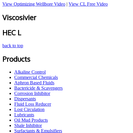
View Optimizing Wellbore Video
|
View CL Free Video
Viscosivier
HEC L
back to top
Products
Alkaline Control
Commercial Chemicals
Aphron Based Fluids
Bactericide & Scavengers
Corrosion Inhibitor
Dispersants
Fluid Loss Reducer
Lost Circulation
Lubricants
Oil Mud Products
Shale Inhibitor
Surfactants & Emulsifiers