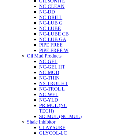
GILSONITE
NC-CLEAN
NC-DD
NC-DRILL
NC-LUB G
NC-LUBE
NC-LUBE CB
NC-LUB GA
PIPE FREE
PIPE FREE W
Oil Mud Products
NC-GEL
NC-GEL HT
NC-MOD
NC-THIN
NS-TROL HT
NC-TROL L
NC-WET
NC-YLD
PR-MUL (NC
TECH)
SD-MUL (NC-MUL)
Shale Inhibitor
CLAYSURE
GLYCOL-LC