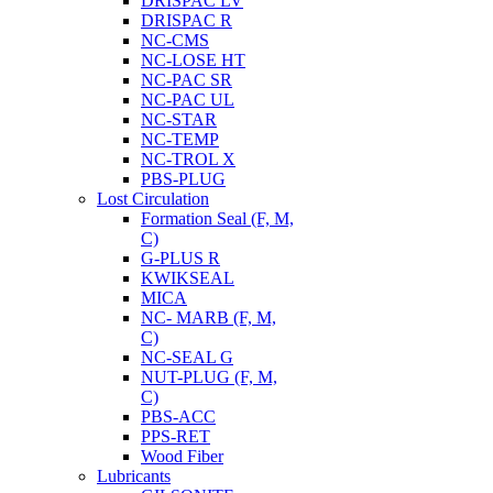
DRISPAC LV
DRISPAC R
NC-CMS
NC-LOSE HT
NC-PAC SR
NC-PAC UL
NC-STAR
NC-TEMP
NC-TROL X
PBS-PLUG
Lost Circulation
Formation Seal (F, M,
C)
G-PLUS R
KWIKSEAL
MICA
NC- MARB (F, M,
C)
NC-SEAL G
NUT-PLUG (F, M,
C)
PBS-ACC
PPS-RET
Wood Fiber
Lubricants