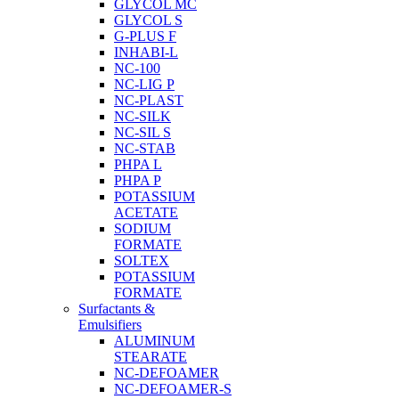
GLYCOL MC
GLYCOL S
G-PLUS F
INHABI-L
NC-100
NC-LIG P
NC-PLAST
NC-SILK
NC-SIL S
NC-STAB
PHPA L
PHPA P
POTASSIUM
ACETATE
SODIUM
FORMATE
SOLTEX
POTASSIUM
FORMATE
Surfactants &
Emulsifiers
ALUMINUM
STEARATE
NC-DEFOAMER
NC-DEFOAMER-S