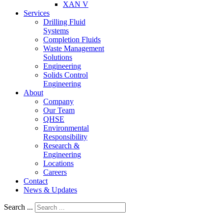
XAN V
Services
Drilling Fluid
Systems
Completion Fluids
Waste Management
Solutions
Engineering
Solids Control
Engineering
About
Company
Our Team
QHSE
Environmental
Responsibility
Research &
Engineering
Locations
Careers
Contact
News & Updates
Search ...