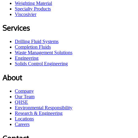
Weighting Material
Specialty Products
Viscosivier
Services
Drilling Fluid Systems
Completion Fluids
Waste Management Solutions
Engineering
Solids Control Engineering
About
Company
Our Team
QHSE
Environmental Responsibility
Research & Engineering
Locations
Careers