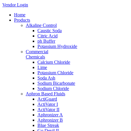
Vendor Login
Home
Products
Alkaline Control
Caustic Soda
Citric Acid
ph Buffer
Potassium Hydroxide
Commercial
Chemicals
Calcium Chloride
Lime
Potassium Chloride
Soda Ash
Sodium Bicarbonate
Sodium Chloride
Aphron Based Fluids
ActiGuard
ActiVator I
ActiVator II
Aphronizer A
Aphronizer B
Blue Streak
Go Devil II