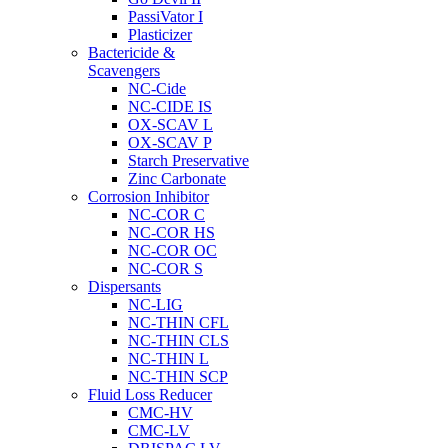
PassiVator I
Plasticizer
Bactericide &
Scavengers
NC-Cide
NC-CIDE IS
OX-SCAV L
OX-SCAV P
Starch Preservative
Zinc Carbonate
Corrosion Inhibitor
NC-COR C
NC-COR HS
NC-COR OC
NC-COR S
Dispersants
NC-LIG
NC-THIN CFL
NC-THIN CLS
NC-THIN L
NC-THIN SCP
Fluid Loss Reducer
CMC-HV
CMC-LV