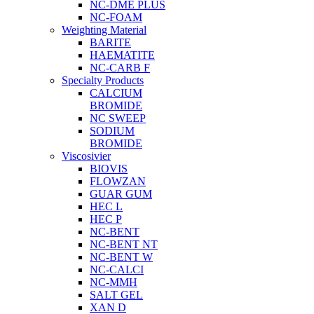
NC-DME PLUS
NC-FOAM
Weighting Material
BARITE
HAEMATITE
NC-CARB F
Specialty Products
CALCIUM
BROMIDE
NC SWEEP
SODIUM
BROMIDE
Viscosivier
BIOVIS
FLOWZAN
GUAR GUM
HEC L
HEC P
NC-BENT
NC-BENT NT
NC-BENT W
NC-CALCI
NC-MMH
SALT GEL
XAN D