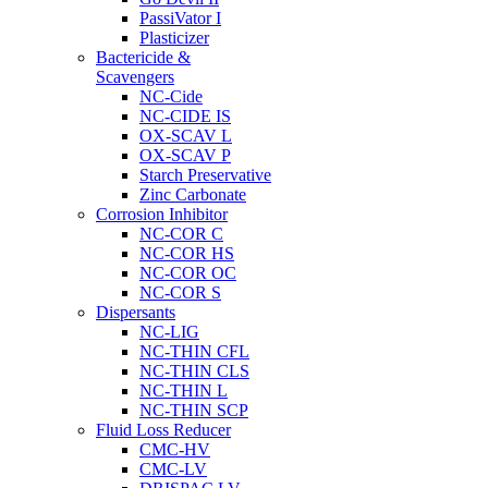
PassiVator I
Plasticizer
Bactericide &
Scavengers
NC-Cide
NC-CIDE IS
OX-SCAV L
OX-SCAV P
Starch Preservative
Zinc Carbonate
Corrosion Inhibitor
NC-COR C
NC-COR HS
NC-COR OC
NC-COR S
Dispersants
NC-LIG
NC-THIN CFL
NC-THIN CLS
NC-THIN L
NC-THIN SCP
Fluid Loss Reducer
CMC-HV
CMC-LV