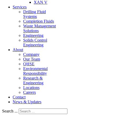
XAN V
Services
Drilling Fluid
Systems
Completion Fluids
Waste Management
Solutions
Engineering
Solids Control
Engineering
About
Company
Our Team
QHSE
Environmental
Responsibility
Research &
Engineering
Locations
Careers
Contact
News & Updates
Search ...