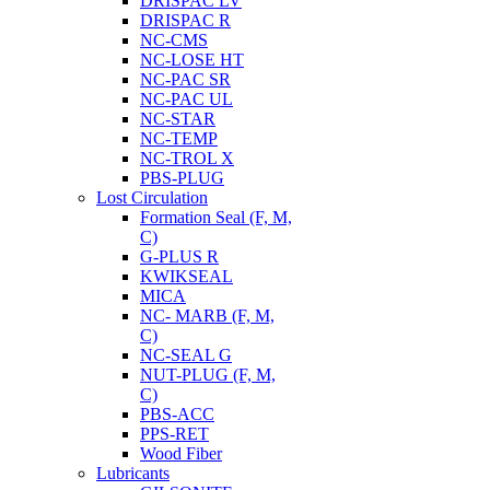
DRISPAC LV
DRISPAC R
NC-CMS
NC-LOSE HT
NC-PAC SR
NC-PAC UL
NC-STAR
NC-TEMP
NC-TROL X
PBS-PLUG
Lost Circulation
Formation Seal (F, M,
C)
G-PLUS R
KWIKSEAL
MICA
NC- MARB (F, M,
C)
NC-SEAL G
NUT-PLUG (F, M,
C)
PBS-ACC
PPS-RET
Wood Fiber
Lubricants