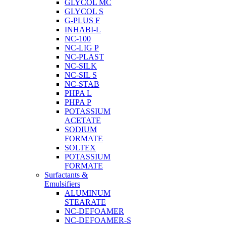
GLYCOL MC
GLYCOL S
G-PLUS F
INHABI-L
NC-100
NC-LIG P
NC-PLAST
NC-SILK
NC-SIL S
NC-STAB
PHPA L
PHPA P
POTASSIUM
ACETATE
SODIUM
FORMATE
SOLTEX
POTASSIUM
FORMATE
Surfactants &
Emulsifiers
ALUMINUM
STEARATE
NC-DEFOAMER
NC-DEFOAMER-S