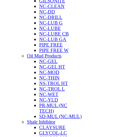
GILSONITE
NC-CLEAN
NC-DD
NC-DRILL
NC-LUB G
NC-LUBE
NC-LUBE CB
NC-LUB GA
PIPE FREE
PIPE FREE W
Oil Mud Products
NC-GEL
NC-GEL HT
NC-MOD
NC-THIN
NS-TROL HT
NC-TROL L
NC-WET
NC-YLD
PR-MUL (NC
TECH)
SD-MUL (NC-MUL)
Shale Inhibitor
CLAYSURE
GLYCOL-LC