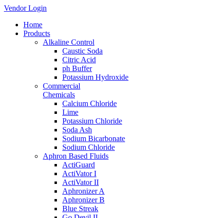
Vendor Login
Home
Products
Alkaline Control
Caustic Soda
Citric Acid
ph Buffer
Potassium Hydroxide
Commercial
Chemicals
Calcium Chloride
Lime
Potassium Chloride
Soda Ash
Sodium Bicarbonate
Sodium Chloride
Aphron Based Fluids
ActiGuard
ActiVator I
ActiVator II
Aphronizer A
Aphronizer B
Blue Streak
Go Devil II